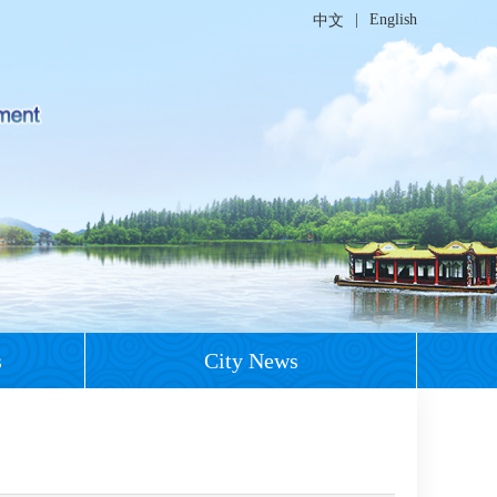
|
English
中文
s
City News