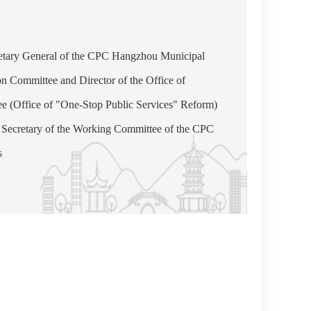
etary General of the CPC Hangzhou Municipal
on Committee and Director of the Office of
(Office of "One-Stop Public Services" Reform)
Secretary of the Working Committee of the CPC
s