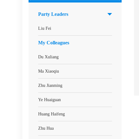
Party Leaders
Liu Fei
My Colleagues
Du Xuliang
Ma Xiaoqiu
Zhu Jianming
Ye Huaiguan
Huang Haifeng
Zhu Hua