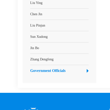
Liu Ying
Chen Jin
Liu Pinjun
Sun Xudong
Jin Bo
Zhang Dengfeng
Government Officials