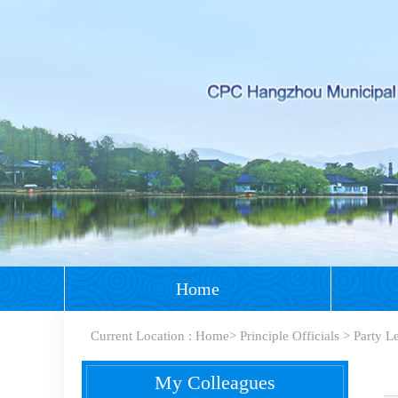
Home
Current Location :
Home
>
Principle Officials
>
Party L
My Colleagues