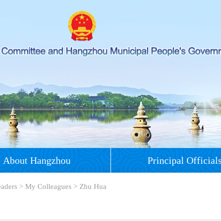
About Hangzhou
Principal Official
eaders
>
My Colleagues
>
Zhu Hua