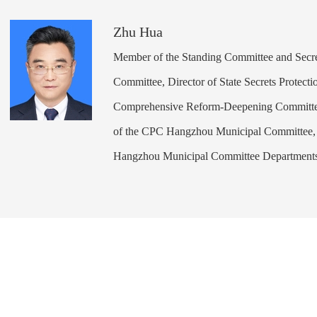
Zhu Hua
Member of the Standing Committee and Secr
Committee, Director of State Secrets Protecti
Comprehensive Reform-Deepening Committee 
of the CPC Hangzhou Municipal Committee, 
Hangzhou Municipal Committee Department