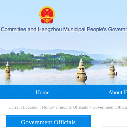
Home
About 
Current Location :
Home
>
Principle Officials
>
Government Offici
Government Officials