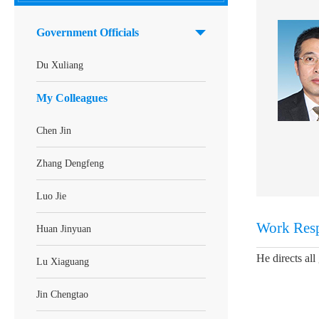
Government Officials
Du Xuliang
My Colleagues
Chen Jin
Zhang Dengfeng
Luo Jie
Work Resp
Huan Jinyuan
He directs al
Lu Xiaguang
Jin Chengtao