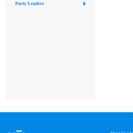
Party Leaders