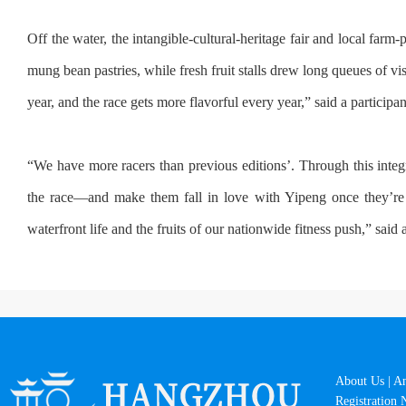
Off the water, the intangible-cultural-heritage fair and local far
mung bean pastries, while fresh fruit stalls drew long queues of 
year, and the race gets more flavorful every year,” said a participa
“We have more racers than previous editions’. Through this integ
the race—and make them fall in love with Yipeng once they’re
waterfront life and the fruits of our nationwide fitness push,” said 
About Us
|
A
Registration