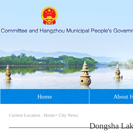
Home
About 
Current Location :
Home
>
City News
Dongsha Lak