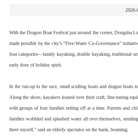
2026-
With the Dragon Boat Festival just around the corner, Dongsha La
made possible by the city’s “Five-Water Co-Governance” initiativ
four categories—family kayaking, double kayaking, traditional sm
early dose of holiday spirit.
In the run-up to the race, small sculling boats and dragon boats t
Along the shore, kayakers leaned over their craft, fine-tuning equ
with groups of four families setting off at a time. Parents and 
families wobbled and splashed water all over themselves, sending
there myself,” said an elderly spectator on the bank, beaming.