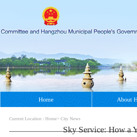
Home
About 
Current Location :
Home
>
City News
Sky Service: How a Y