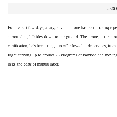
2026-
For the past few days, a large civilian drone has been making re
surrounding hillsides down to the ground. The drone, it turns o
certification, he’s been using it to offer low‑altitude services, f
flight carrying up to around 75 kilograms of bamboo and moving 
risks and costs of manual labor.