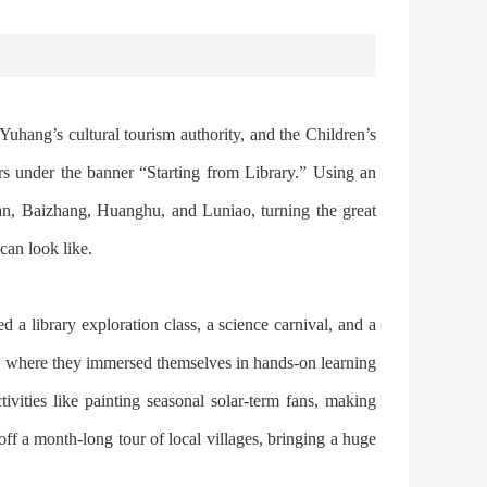
Yuhang’s cultural tourism authority, and the Children’s
rs under the banner “Starting from Library.” Using an
shan, Baizhang, Huanghu, and Lu‍niao, turning the great
can look like.
 a library exploration class, a science carnival, and a
, where they immersed themselves in hands-on learning
ies like painting seasonal solar-term fans, making
off a month-long tour of local villages, bringing a huge