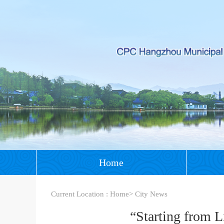
Home
Current Location :
Home
>
City News
“Starting from 