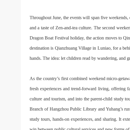
Throughout June, the events will span five weekends, e
and a taste of Zen-and-tea culture. The second weeken
Dragon Boat Festival holiday, the action moves to Qing
destination is Qianzhuang Village in Lu‍niao, for a be
hands. The idea: let children read by wandering, and 
As the country’s first combined weekend micro-getaway
fresh experiences and trend-forward living, offering f
culture and tourism, and into the parent-child study to
Branch of Hangzhou Public Library and Yuhang’s rural 
study tours, hands-on experiences, and sharing. It ext
win between public cultural services and new forms of 