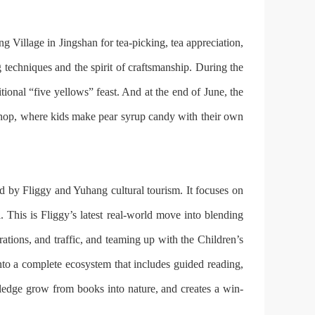
 Village in Jingshan for tea-picking, tea appreciation,
techniques and the spirit of craftsmanship. During the
ional “five yellows” feast. And at the end of June, the
rkshop, where kids make pear syrup candy with their own
d by Fliggy and Yuhang cultural tourism. It focuses on
. This is Fliggy’s latest real-world move into blending
rations, and traffic, and teaming up with the Children’s
nto a complete ecosystem that includes guided reading,
owledge grow from books into nature, and creates a win-