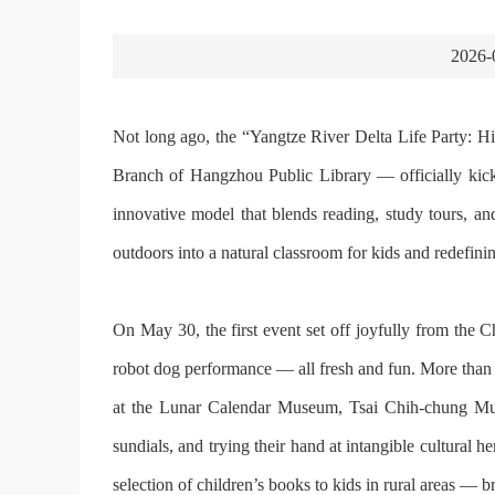
2026-
Not long ago, the “Yangtze River Delta Life Party: Hik
Branch of Hangzhou Public Library — officially kicke
innovative model that blends reading, study tours, and
outdoors into a natural classroom for kids and redefi
On May 30, the first event set off joyfully from the C
robot dog performance — all fresh and fun. More than
at the Lunar Calendar Museum, Tsai Chih-chung Mus
sundials, and trying their hand at intangible cultural 
selection of children’s books to kids in rural areas — br