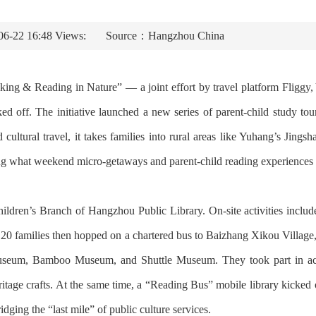
06-22 16:48 Views:
Source：Hangzhou China
ing & Reading in Nature” — a joint effort by travel platform Fliggy, 
d off. The initiative launched a new series of parent-child study tou
 cultural travel, it takes families into rural areas like Yuhang’s Jing
ning what weekend micro-getaways and parent-child reading experiences 
hildren’s Branch of Hangzhou Public Library. On-site activities included
 20 families then hopped on a chartered bus to Baizhang Xikou Village
eum, Bamboo Museum, and Shuttle Museum. They took part in activit
heritage crafts. At the same time, a “Reading Bus” mobile library kicked 
idging the “last mile” of public culture services.