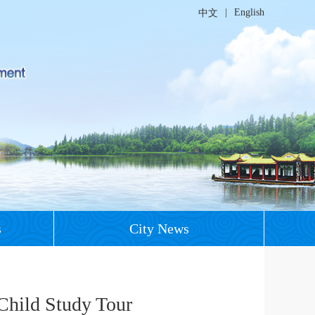
|
English
中文
s
City News
Child Study Tour