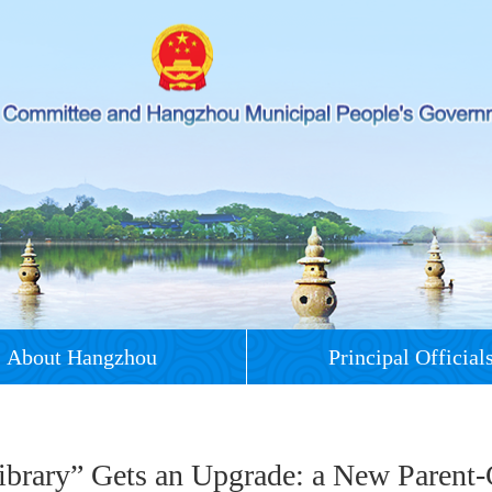
About Hangzhou
Principal Official
Library” Gets an Upgrade: a New Parent-