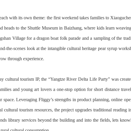
ach with its own theme: the first weekend takes families to Xiaogucheng
d heads to the Shuttle Museum in Baizhang, where kids learn weaving 
shan Village for a dragon boat folk parade and a sampling of the tradit
hind-the-scenes look at the intangible cultural heritage pear syrup wo
grow through experience.
 cultural tourism IP, the “Yangtze River Delta Life Party” was create
amilies and young art lovers a one-stop option for short distance travel
ur space. Leveraging Fliggy’s strengths in product planning, online ope
cultural tourism resources, the project upgrades traditional reading i
ends library services beyond the building and into the fields, lets kn
rural cultural consumption.