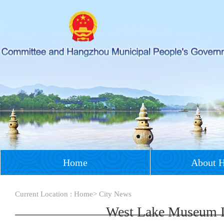
Home
About 
Current Location :
Home
>
City News
West Lake Museum In