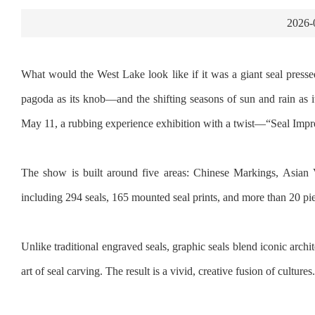
2026-
What would the West Lake look like if it was a giant seal pressed 
pagoda as its knob—and the shifting seasons of sun and rain as 
May 11, a rubbing experience exhibition with a twist—“Seal Imp
The show is built around five areas: Chinese Markings, Asian 
including 294 seals, 165 mounted seal prints, and more than 20 pi
Unlike traditional engraved seals, graphic seals blend iconic archit
art of seal carving. The result is a vivid, creative fusion of cultures.