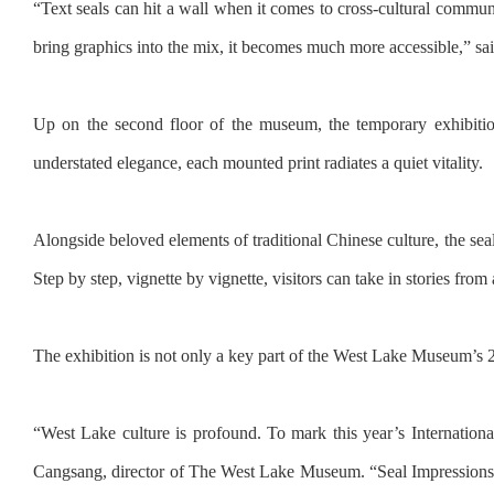
“Text seals can hit a wall when it comes to cross-cultural comm
bring graphics into the mix, it becomes much more accessible,” sai
Up on the second floor of the museum, the temporary exhibition
understated elegance, each mounted print radiates a quiet vitality.
Alongside beloved elements of traditional Chinese culture, the sea
Step by step, vignette by vignette, visitors can take in stories fr
The exhibition is not only a key part of the West Lake Museum’s 
“West Lake culture is profound. To mark this year’s Internation
Cangsang, director of The West Lake Museum. “Seal Impressions of