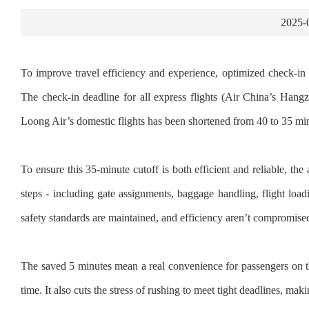
2025-
To improve travel efficiency and experience, optimized check-in 
The check-in deadline for all express flights (Air China’s H
Loong Air’s domestic flights has been shortened from 40 to 35 min
To ensure this 35-minute cutoff is both efficient and reliable, th
steps - including gate assignments, baggage handling, flight loadi
safety standards are maintained, and efficiency aren’t compromise
The saved 5 minutes mean a real convenience for passengers on the
time. It also cuts the stress of rushing to meet tight deadlines, m