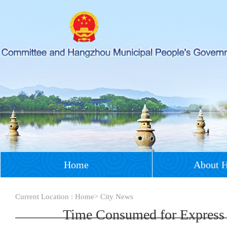
Home
About 
Current Location :
Home
>
City News
Time Consumed for Express F