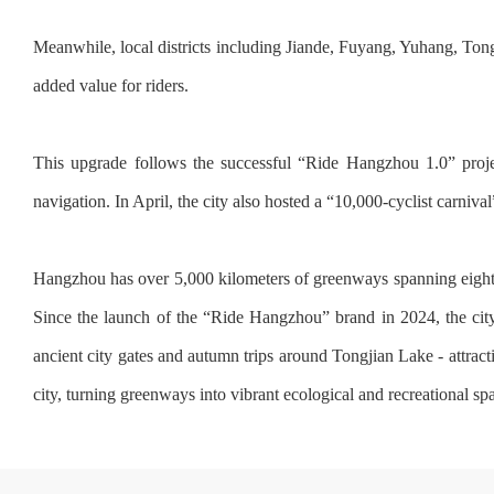
Meanwhile, local districts including Jiande, Fuyang, Yuhang, Tongl
added value for riders.
This upgrade follows the successful “Ride Hangzhou 1.0” proje
navigation. In April, the city also hosted a “10,000-cyclist carnival
Hangzhou has over 5,000 kilometers of greenways spanning eight ca
Since the launch of the “Ride Hangzhou” brand in 2024, the city 
ancient city gates and autumn trips around Tongjian Lake - attract
city, turning greenways into vibrant ecological and recreational spa