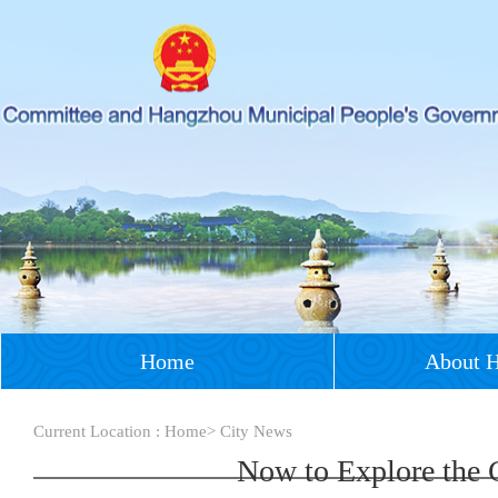
Home
About 
Current Location :
Home
>
City News
Now to Explore the 