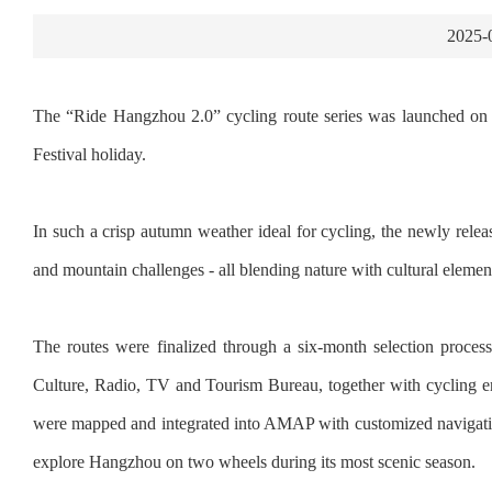
2025-
The “Ride Hangzhou 2.0” cycling route series was launched on 
Festival holiday.
In such a crisp autumn weather ideal for cycling, the newly releas
and mountain challenges - all blending nature with cultural elements 
The routes were finalized through a six-month selection pro
Culture, Radio, TV and Tourism Bureau, together with cycling ent
were mapped and integrated into AMAP with customized navigation s
explore Hangzhou on two wheels during its most scenic season.