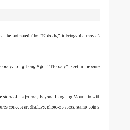
d the animated film “Nobody,” it brings the movie’s
 “Nobody: Long Long Ago.” “Nobody” is set in the same
s the story of his journey beyond Langlang Mountain with
tures concept art displays, photo-op spots, stamp points,