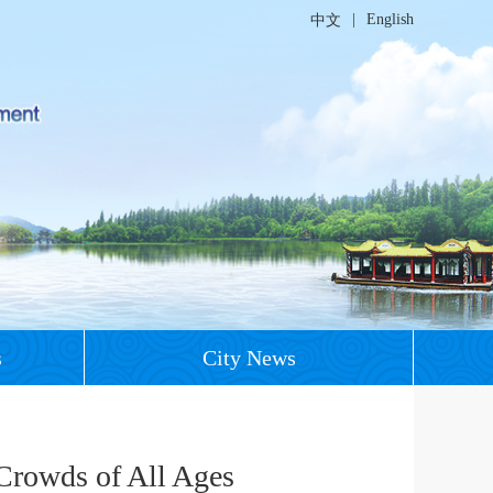
|
English
中文
s
City News
Crowds of All Ages