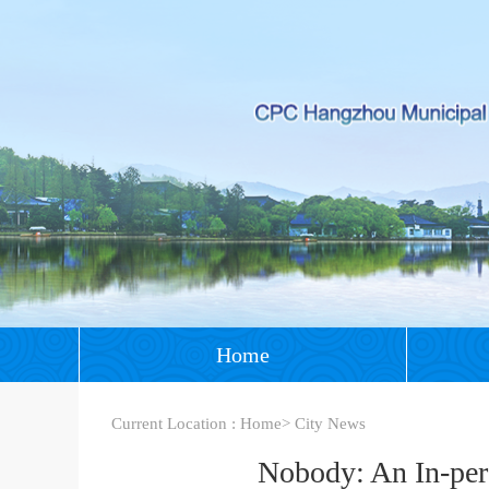
Home
Current Location :
Home
>
City News
Nobody: An In-per