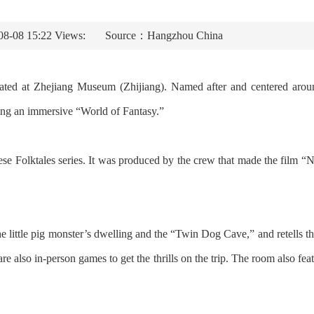
08-08 15:22 Views:
Source：Hangzhou China
ated at Zhejiang Museum (Zhijiang). Named after and centered aroun
ating an immersive “World of Fantasy.”
nese Folktales series. It was produced by the crew that made the film
e the little pig monster’s dwelling and the “Twin Dog Cave,” and retell
e also in-person games to get the thrills on the trip. The room also fea