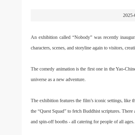
2025-
An exhibition called “Nobody” was recently inaugur
characters, scenes, and storyline again to visitors, cre
The comedy animation is the first one in the Yao-Chi
universe as a new adventure.
The exhibition features the film’s iconic settings, lik
the “Quest Squad” to fetch Buddhist scriptures. There ar
and spin-off booths - all catering for people of all ages.