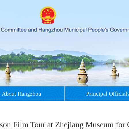
About Hangzhou
Principal Official
son Film Tour at Zhejiang Museum for 