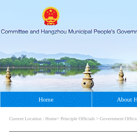
Home
About 
Current Location :
Home
>
Principle Officials
>
Government Offici