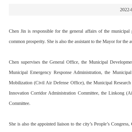
2022-
Chen Jin is responsible for the general affairs of the municipal
common prosperity. She is also the assistant to the Mayor for the 
Chen supervises the General Office, the Municipal Developm
Municipal Emergency Response Administration, the Municipal 
Mobilization (Civil Air Defense Office), the Municipal Research 
Innovation Corridor Administration Committee, the Linkong (
Committee.
She is also the appointed liaison to the city’s People’s Congr