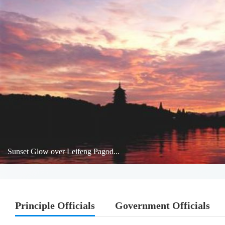
Sunset Glow over Leifeng Pagod...
Principle Officials
Government Officials