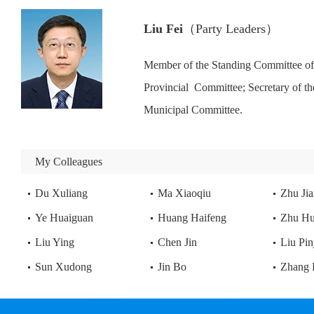
Liu Fei
（Party Leaders）
Member of the Standing Committee of
Provincial  Committee; Secretary of 
Municipal Committee.
My Colleagues
Evening Bell at Nanping Hill
Du Xuliang
Ma Xiaoqiu
Zhu Ji
Ye Huaiguan
Huang Haifeng
Zhu H
Liu Ying
Chen Jin
Liu Pin
Sun Xudong
Jin Bo
Zhang 