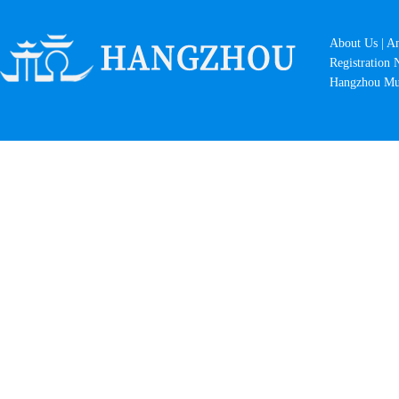
About Us
|
A
Registration
Hangzhou Mun
Breeze-Ruffled Lotus at Quyuan...