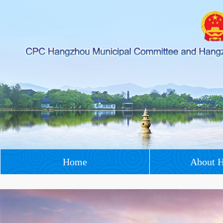
Home
About 